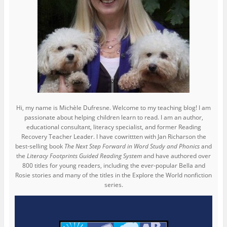
Hi, my name is Michèle Dufresne. Welcome to my teaching blog! I am
passionate about helping children learn to read. I am an author,
educational consultant, literacy specialist, and former Reading
Recovery Teacher Leader. I have cowrittten with Jan Richarson the
best-selling book
The Next Step Forward in Word Study and Phonics
and
the
Literacy Footprints Guided Reading System
and have authored over
800 titles for young readers, including the ever-popular Bella and
Rosie stories and many of the titles in the Explore the World nonfiction
series.