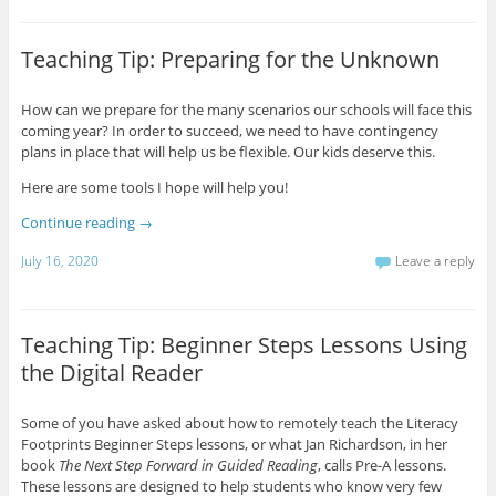
Teaching Tip: Preparing for the Unknown
How can we prepare for the many scenarios our schools will face this
coming year? In order to succeed, we need to have contingency
plans in place that will help us be flexible. Our kids deserve this.
Here are some tools I hope will help you!
Continue reading
→
July 16, 2020
Leave a reply
Teaching Tip: Beginner Steps Lessons Using
the Digital Reader
Some of you have asked about how to remotely teach the Literacy
Footprints Beginner Steps lessons, or what Jan Richardson, in her
book
The Next Step Forward in Guided Reading
, calls Pre-A lessons.
These lessons are designed to help students who know very few