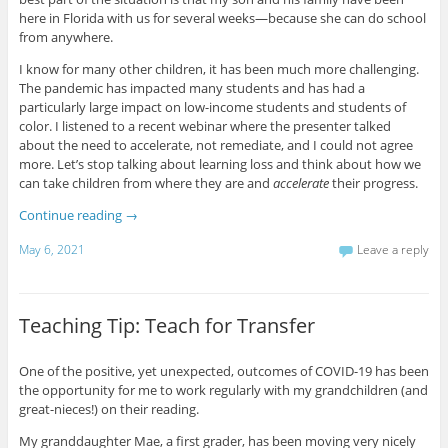
here in Florida with us for several weeks—because she can do school
from anywhere.
I know for many other children, it has been much more challenging.
The pandemic has impacted many students and has had a
particularly large impact on low-income students and students of
color. I listened to a recent webinar where the presenter talked
about the need to accelerate, not remediate, and I could not agree
more. Let’s stop talking about learning loss and think about how we
can take children from where they are and
accelerate
their progress.
Continue reading
→
May 6, 2021
Leave a reply
Teaching Tip: Teach for Transfer
One of the positive, yet unexpected, outcomes of COVID-19 has been
the opportunity for me to work regularly with my grandchildren (and
great-nieces!) on their reading.
My granddaughter Mae, a first grader, has been moving very nicely