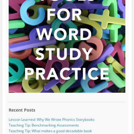
Recent Posts
Lesson Learned: Why We Wrote Phonics Storybooks
Teaching Tip: Benchmarking Assessments
Teaching Tip: What makes a good decodable book