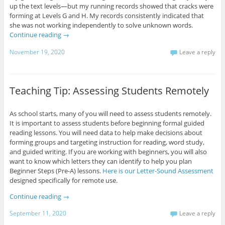
up the text levels—but my running records showed that cracks were
forming at Levels G and H. My records consistently indicated that
she was not working independently to solve unknown words.
Continue reading
→
November 19, 2020
Leave a reply
Teaching Tip: Assessing Students Remotely
As school starts, many of you will need to assess students remotely.
It is important to assess students before beginning formal guided
reading lessons. You will need data to help make decisions about
forming groups and targeting instruction for reading, word study,
and guided writing. If you are working with beginners, you will also
want to know which letters they can identify to help you plan
Beginner Steps (Pre-A) lessons.
Here is our Letter-Sound Assessment
designed specifically for remote use.
Continue reading
→
September 11, 2020
Leave a reply