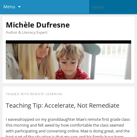
Menu
Michèle Dufresne
Author & Literacy Expert
TAGGED WITH
REMOTE LEARNING
Teaching Tip: Accelerate, Not Remediate
I eavesdropped on my granddaughter Mae’s remote first grade class
this morning and felt awed by how comfortable the class seemed
with participating and conversing online. Mae is doing great, and the
best part of the situation is that my son and his family have been