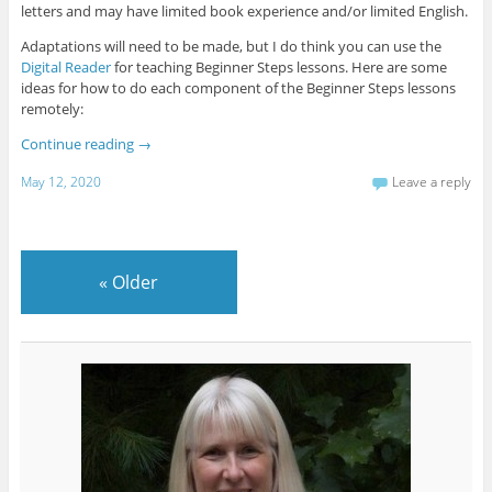
letters and may have limited book experience and/or limited English.
Adaptations will need to be made, but I do think you can use the
Digital Reader
for teaching Beginner Steps lessons. Here are some
ideas for how to do each component of the Beginner Steps lessons
remotely:
Continue reading
→
May 12, 2020
Leave a reply
«
Older