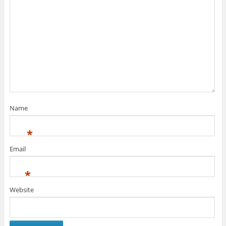
Name
*
Email
*
Website