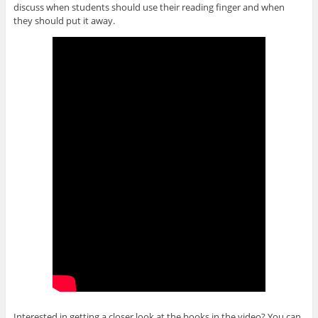
discuss when students should use their reading finger and when
they should put it away.
Interested in getting a closer look at the books in the video? You can