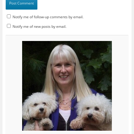
Notify me of follow-up comments by email.
Notify me of new posts by email.