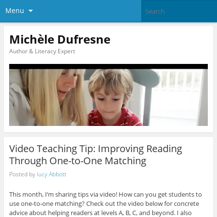
Menu
Michèle Dufresne
Author & Literacy Expert
Video Teaching Tip: Improving Reading
Through One-to-One Matching
Posted by
lucy Abbott
This month, I’m sharing tips via video! How can you get students to
use one-to-one matching? Check out the video below for concrete
advice about helping readers at levels A, B, C, and beyond. I also