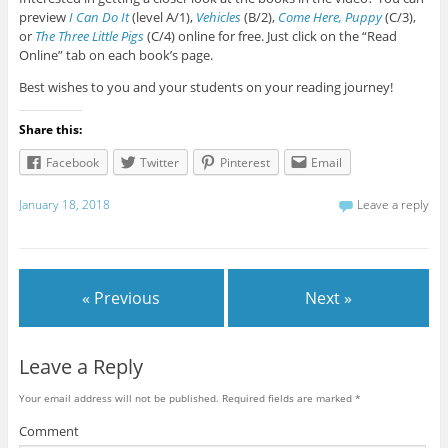
preview
I Can Do It
(level A/1),
Vehicles
(B/2),
Come Here, Puppy
(C/3),
or
The Three Little Pigs
(C/4) online for free. Just click on the “Read
Online” tab on each book’s page.
Best wishes to you and your students on your reading journey!
Share this:
Facebook
Twitter
Pinterest
Email
January 18, 2018
Leave a reply
« Previous
Next »
Leave a Reply
Your email address will not be published.
Required fields are marked
*
Comment