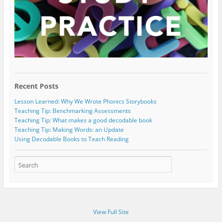
Recent Posts
Lesson Learned: Why We Wrote Phonics Storybooks
Teaching Tip: Benchmarking Assessments
Teaching Tip: What makes a good decodable book
Teaching Tip: Making Words: an Update
Using Decodable Books to Teach Reading
View Full Site