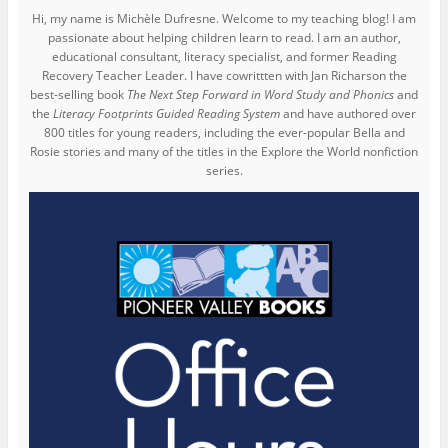
Hi, my name is Michèle Dufresne. Welcome to my teaching blog! I am
passionate about helping children learn to read. I am an author,
educational consultant, literacy specialist, and former Reading
Recovery Teacher Leader. I have cowrittten with Jan Richarson the
best-selling book
The Next Step Forward in Word Study and Phonics
and
the
Literacy Footprints Guided Reading System
and have authored over
800 titles for young readers, including the ever-popular Bella and
Rosie stories and many of the titles in the Explore the World nonfiction
series.